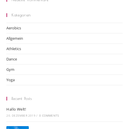
Kategorien
Aerobics
Allgemein
Athletics
Dance
Gym
Yoga
Recent Posts
Hallo Welt!
20. DEZEMBER 2019
/
0 COMMENTS