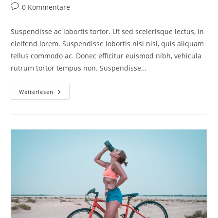
0 Kommentare
Suspendisse ac lobortis tortor. Ut sed scelerisque lectus, in
eleifend lorem. Suspendisse lobortis nisi nisi, quis aliquam
tellus commodo ac. Donec efficitur euismod nibh, vehicula
rutrum tortor tempus non. Suspendisse…
Weiterlesen