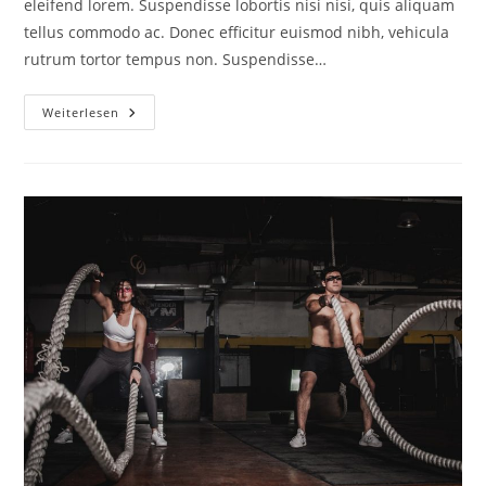
eleifend lorem. Suspendisse lobortis nisi nisi, quis aliquam
tellus commodo ac. Donec efficitur euismod nibh, vehicula
rutrum tortor tempus non. Suspendisse…
Weiterlesen