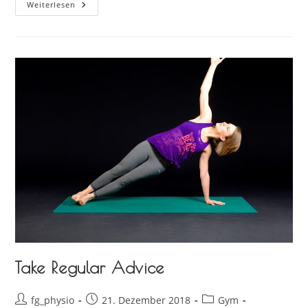
Weiterlesen
Take Regular Advice
fg_physio
21. Dezember 2018
Gym