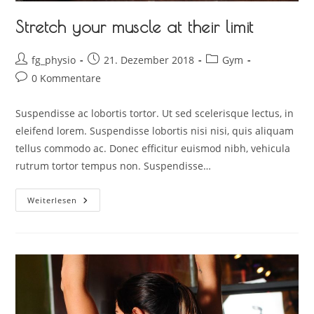
Stretch your muscle at their limit
fg_physio
21. Dezember 2018
Gym
0 Kommentare
Suspendisse ac lobortis tortor. Ut sed scelerisque lectus, in
eleifend lorem. Suspendisse lobortis nisi nisi, quis aliquam
tellus commodo ac. Donec efficitur euismod nibh, vehicula
rutrum tortor tempus non. Suspendisse…
Weiterlesen