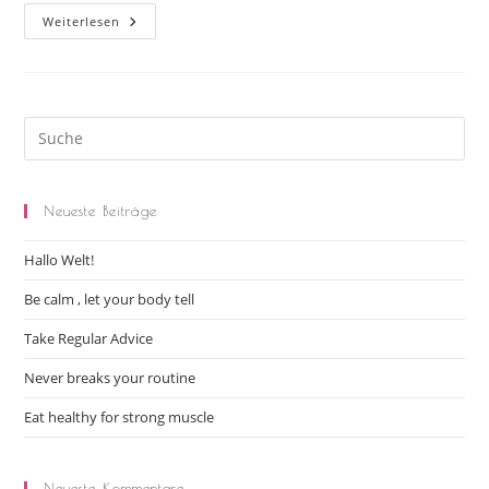
Weiterlesen
Neueste Beiträge
Hallo Welt!
Be calm , let your body tell
Take Regular Advice
Never breaks your routine
Eat healthy for strong muscle
Neueste Kommentare