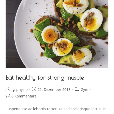
Eat healthy for strong muscle
fg_physio
21. Dezember 2018
Gym
0 Kommentare
Suspendisse ac lobortis tortor. Ut sed scelerisque lectus, in