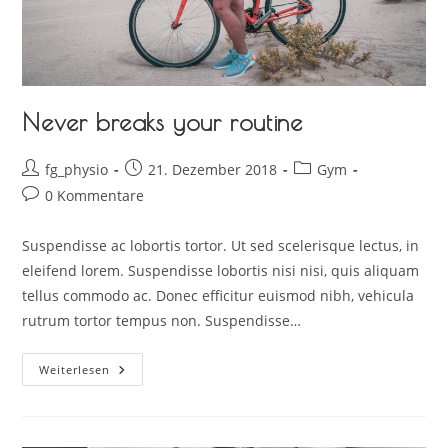
Never breaks your routine
fg_physio
21. Dezember 2018
Gym
0 Kommentare
Suspendisse ac lobortis tortor. Ut sed scelerisque lectus, in
eleifend lorem. Suspendisse lobortis nisi nisi, quis aliquam
tellus commodo ac. Donec efficitur euismod nibh, vehicula
rutrum tortor tempus non. Suspendisse…
Weiterlesen