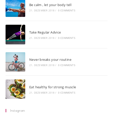
Be calm , let your body tell
21. DEZEMBER 2018
/
0 COMMENTS
Take Regular Advice
21. DEZEMBER 2018
/
0 COMMENTS
Never breaks your routine
21. DEZEMBER 2018
/
0 COMMENTS
Eat healthy for strong muscle
21. DEZEMBER 2018
/
0 COMMENTS
Instagram