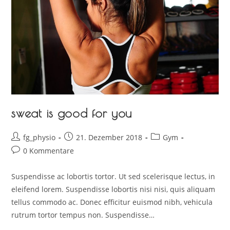
sweat is good for you
fg_physio
21. Dezember 2018
Gym
0 Kommentare
Suspendisse ac lobortis tortor. Ut sed scelerisque lectus, in
eleifend lorem. Suspendisse lobortis nisi nisi, quis aliquam
tellus commodo ac. Donec efficitur euismod nibh, vehicula
rutrum tortor tempus non. Suspendisse…