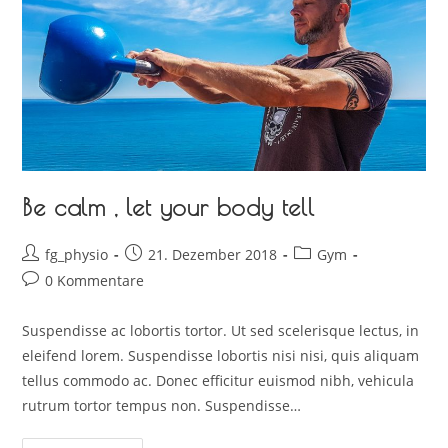
Be calm , let your body tell
fg_physio
21. Dezember 2018
Gym
0 Kommentare
Suspendisse ac lobortis tortor. Ut sed scelerisque lectus, in
eleifend lorem. Suspendisse lobortis nisi nisi, quis aliquam
tellus commodo ac. Donec efficitur euismod nibh, vehicula
rutrum tortor tempus non. Suspendisse…