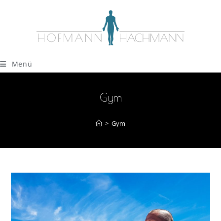
Menü
Gym
>
Gym